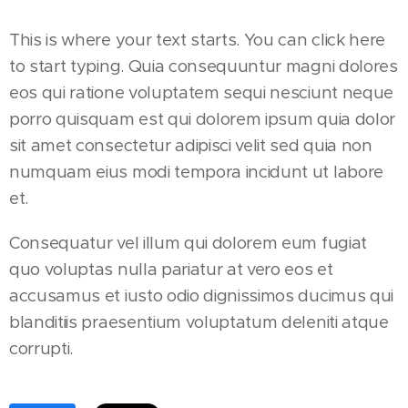
This is where your text starts. You can click here
to start typing. Quia consequuntur magni dolores
eos qui ratione voluptatem sequi nesciunt neque
porro quisquam est qui dolorem ipsum quia dolor
sit amet consectetur adipisci velit sed quia non
numquam eius modi tempora incidunt ut labore
et.
Consequatur vel illum qui dolorem eum fugiat
quo voluptas nulla pariatur at vero eos et
accusamus et iusto odio dignissimos ducimus qui
blanditiis praesentium voluptatum deleniti atque
corrupti.