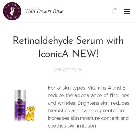
Wild Desert Rose
Retinaldehyde Serum with
IconicA NEW!
09/01/2018
For all skin types. Vitamins A and B
reduce the appearance of fine lines
and wrinkles. Brightens skin, reduces
blemishes and hyperpigmentation.
Increases skin moisture content and
soothes skin irritation.