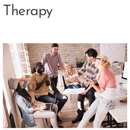
Therapy