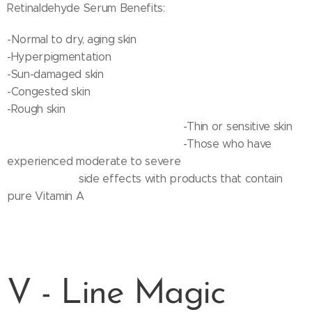
Retinaldehyde Serum Benefits:
-Normal to dry, aging skin
-Hyperpigmentation
-Sun-damaged skin
-Congested skin
-Rough skin
-Thin or sensitive skin
-Those who have
experienced moderate to severe
side effects with products that contain
pure Vitamin A
V - Line Magic