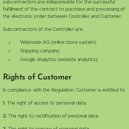
subcontractors are indispensable for the successful
fulfillment of the contract to purchase and processing of
the electronic order between Controller and Customer.
Subcontractors of the Controller are:
Webnode AG (online store system);
Shipping company;
Google Analytics (website analytics);
Rights of Customer
In compliance with the Regulation, Customer is entitled to:
1.
The right of access to personal data;
2.
The right to rectification of personal data;
3.
The right to erasure of personal data;