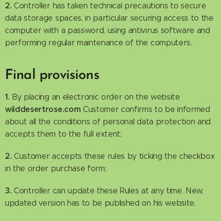
2.
Controller has taken technical precautions to secure
data storage spaces, in particular securing access to the
computer with a password, using antivirus software and
performing regular maintenance of the computers.
Final provisions
1.
By placing an electronic order on the website
wilddesertrose.com
Customer confirms to be informed
about all the conditions of personal data protection and
accepts them to the full extent;
2.
Customer accepts these rules by ticking the checkbox
in the order purchase form;
3.
Controller can update these Rules at any time. New,
updated version has to be published on his website.