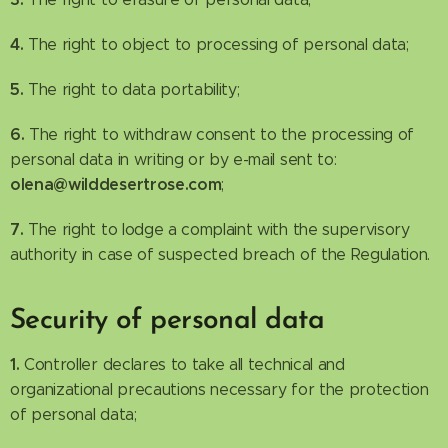
4.
The right to object to processing of personal data;
5.
The right to data portability;
6.
The right to withdraw consent to the processing of
personal data in writing or by e-mail sent to:
olena@wilddesertrose.com
;
7.
The right to lodge a complaint with the supervisory
authority in case of suspected breach of the Regulation.
Security of personal data
1.
Controller declares to take all technical and
organizational precautions necessary for the protection
of personal data;