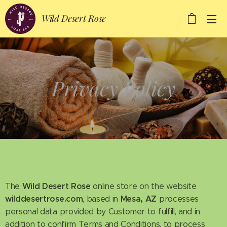
Wild Desert Rose
Privacy Policy
Wild Desert Rose
The
online store on the website
wilddesertrose.com
Mesa, AZ
, based in
processes
personal data provided by Customer to fulfill, and in
addition to confirm Terms and Conditions, to process