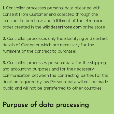
1.
Controller processes personal data obtained with
consent from Customer and collected through the
contract to purchase and fulfillment of the electronic
wilddesertrose.com
order created in the
online store
2.
Controller processes only the identifying and contact
details of Customer which are necessary for the
fulfillment of the contract to purchase;
3.
Controller processes personal data for the shipping
and accounting purposes and for the necessary
communication between the contracting parties for the
duration required by law. Personal data will not be made
public and will not be transferred to other countries.
Purpose of data processing