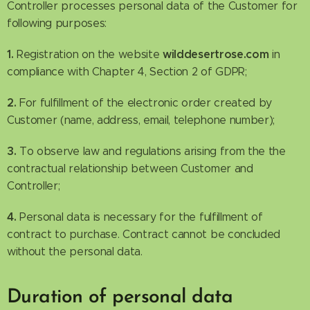
Controller processes personal data of the Customer for
following purposes:
1.
wilddesertrose.com
Registration on the website
in
compliance with Chapter 4, Section 2 of GDPR;
2.
For fulfillment of the electronic order created by
Customer (name, address, email, telephone number);
3.
To observe law and regulations arising from the the
contractual relationship between Customer and
Controller;
4.
Personal data is necessary for the fulfillment of
contract to purchase. Contract cannot be concluded
without the personal data.
Duration of personal data