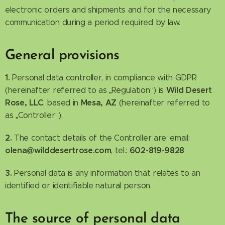
electronic orders and shipments and for the necessary
communication during a period required by law.
General provisions
1.
Personal data controller, in compliance with GDPR
Wild Desert
(hereinafter referred to as „Regulation“) is
Rose, LLC
Mesa, AZ
, based in
(hereinafter referred to
as „Controller“);
2.
The contact details of the Controller are: email:
olena@wilddesertrose.com
602-819-9828
, tel.:
3.
Personal data is any information that relates to an
identified or identifiable natural person.
The source of personal data