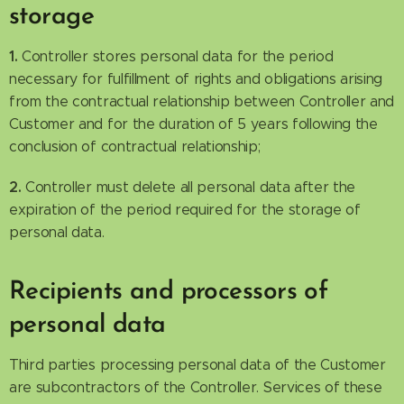
storage
1.
Controller stores personal data for the period
necessary for fulfillment of rights and obligations arising
from the contractual relationship between Controller and
Customer and for the duration of 5 years following the
conclusion of contractual relationship;
2.
Controller must delete all personal data after the
expiration of the period required for the storage of
personal data.
Recipients and processors of
personal data
Third parties processing personal data of the Customer
are subcontractors of the Controller. Services of these