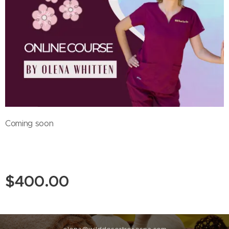
Coming soon
$
400.00