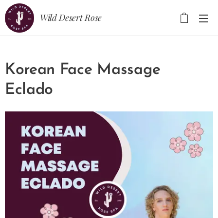
Wild Desert Rose
Korean Face Massage
Eclado