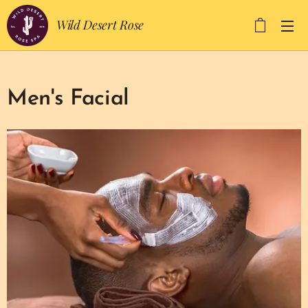
Wild Desert Rose
Men's Facial