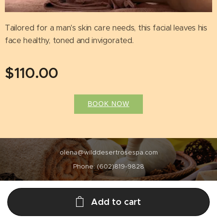
Tailored for a man's skin care needs, this facial leaves his
face healthy, toned and invigorated.
$
110.00
BOOK NOW
olena@wilddesertrosespa.com
Phone: (602)819-9828
Add to cart