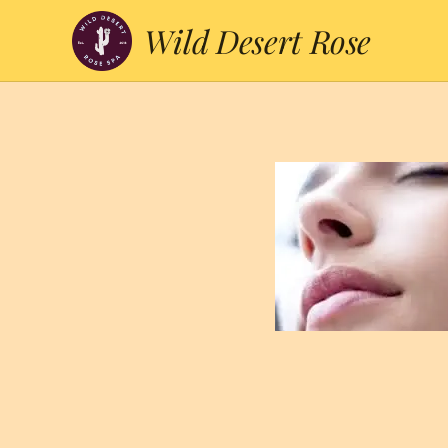
Wild Desert Rose