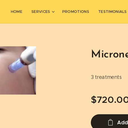
HOME
SERVICES
PROMOTIONS
TESTIMONIALS
Micron
3 treatments
$
720.0
Add 