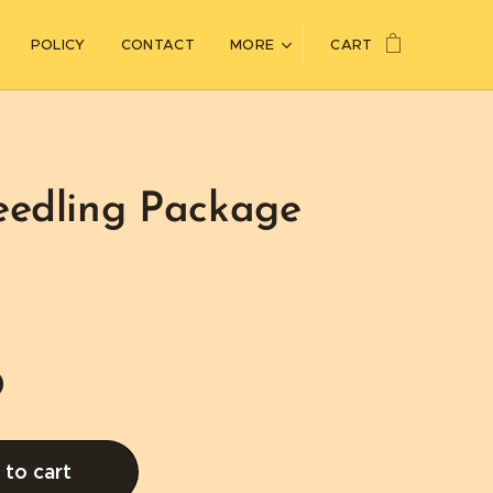
POLICY
CONTACT
MORE
CART
eedling Package
0
to cart