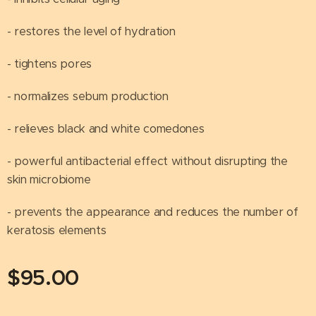
- restores the level of hydration
- tightens pores
- normalizes sebum production
- relieves black and white comedones
- powerful antibacterial effect without disrupting the
skin microbiome
- prevents the appearance and reduces the number of
keratosis elements
$
95.00