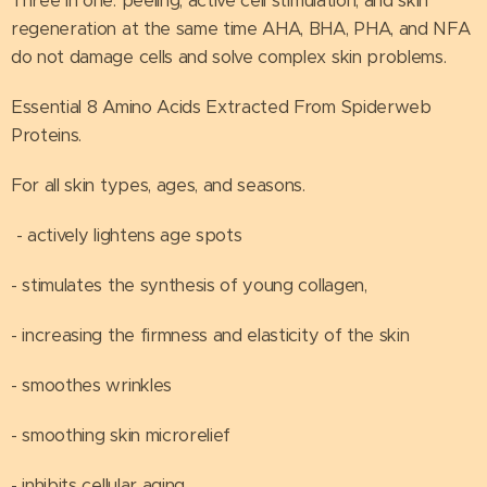
Three in one: peeling, active cell stimulation, and skin
regeneration at the same time AHA, BHA, PHA, and NFA
do not damage cells and solve complex skin problems.
Essential 8 Amino Acids Extracted From Spiderweb
Proteins.
For all skin types, ages, and seasons. ⠀
- actively lightens age spots
- stimulates the synthesis of young collagen,
- increasing the firmness and elasticity of the skin
- smoothes wrinkles
- smoothing skin microrelief
- inhibits cellular aging