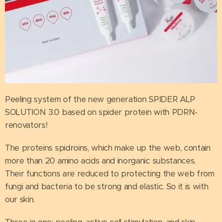
Peeling system of the new generation SPIDER ALP
SOLUTION 3.0 based on spider protein with PDRN-
renovators!
The proteins spidroins, which make up the web, contain
more than 20 amino acids and inorganic substances.
Their functions are reduced to protecting the web from
fungi and bacteria to be strong and elastic. So it is with
our skin.