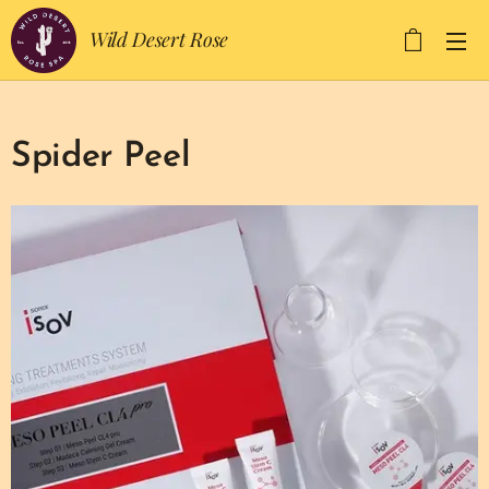
Wild Desert Rose
Spider Peel