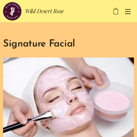
Wild Desert Rose
Signature Facial