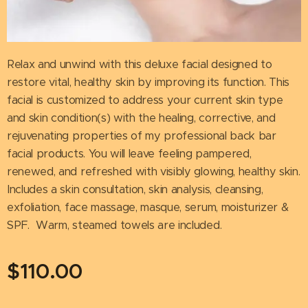
Relax and unwind with this deluxe facial designed to
restore vital, healthy skin by improving its function. This
facial is customized to address your current skin type
and skin condition(s) with the healing, corrective, and
rejuvenating properties of my professional back bar
facial products. You will leave feeling pampered,
renewed, and refreshed with visibly glowing, healthy skin.
Includes a skin consultation, skin analysis, cleansing,
exfoliation, face massage, masque, serum, moisturizer &
SPF. Warm, steamed towels are included.
$
110.00